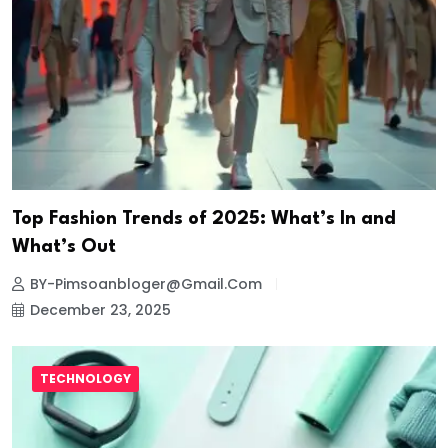
Top Fashion Trends of 2025: What’s In and
What’s Out
BY-Pimsoanbloger@gmail.com
December 23, 2025
TECHNOLOGY