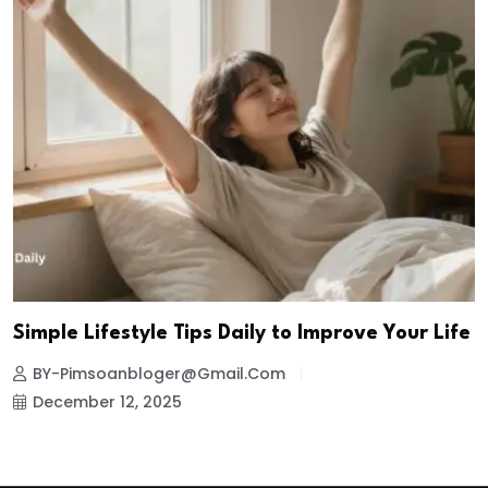
Simple Lifestyle Tips Daily to Improve Your Life
BY-Pimsoanbloger@gmail.com
December 12, 2025