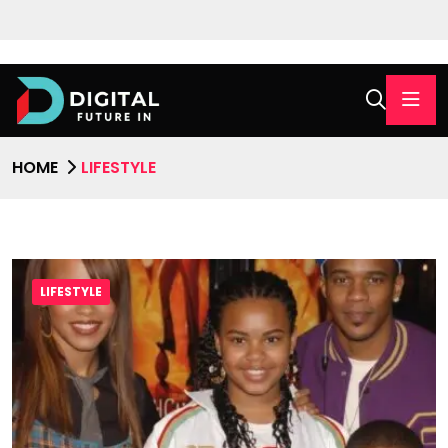
HOME
LIFESTYLE
LIFESTYLE