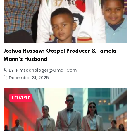
Joshua Russaw: Gospel Producer & Tamela
Mann’s Husband
BY-Pimsoanbloger@gmail.com
December 31, 2025
LIFESTYLE