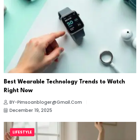
Best Wearable Technology Trends to Watch
Right Now
BY-Pimsoanbloger@gmail.com
December 19, 2025
LIFESTYLE