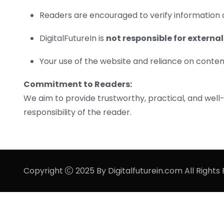
Readers are encouraged to verify information 
DigitalFutureIn is
not responsible for external
Your use of the website and reliance on content 
Commitment to Readers:
We aim to provide trustworthy, practical, and well
responsibility of the reader.
Copyright
2025 By Digitalfuturein.com All Rights