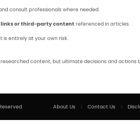
and consult professionals where needed.
 links or third-party content
referenced in articles.
is entirely at your own risk.
-researched content, but ultimate decisions and actions 
 Reserved.
About Us
Contact Us
Disc