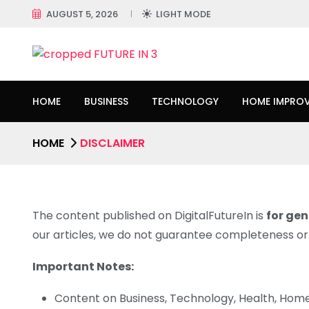
AUGUST 5, 2026
LIGHT MODE
HOME
BUSINESS
TECHNOLOGY
HOME IMPRO
HOME
DISCLAIMER
The content published on DigitalFutureIn is
for gen
our articles, we do not guarantee completeness or s
Important Notes:
Content on Business, Technology, Health, Hom