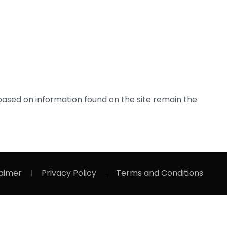
based on information found on the site remain the
laimer
Privacy Policy
Terms and Conditions