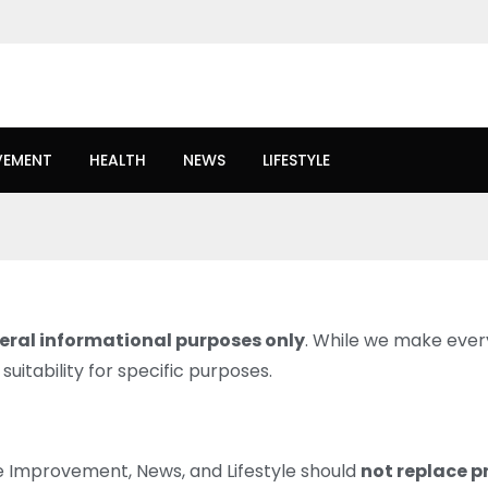
VEMENT
HEALTH
NEWS
LIFESTYLE
eral informational purposes only
. While we make every
uitability for specific purposes.
e Improvement, News, and Lifestyle should
not replace p