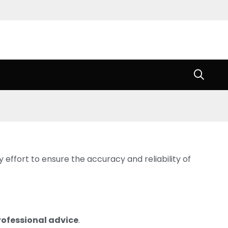
 effort to ensure the accuracy and reliability of
rofessional advice
.