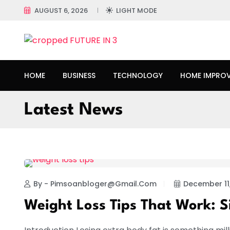
AUGUST 6, 2026
LIGHT MODE
HOME
BUSINESS
TECHNOLOGY
HOME IMPRO
Latest News
HEALTH
By - Pimsoanbloger@gmail.com
December 11
Weight Loss Tips That Work: 