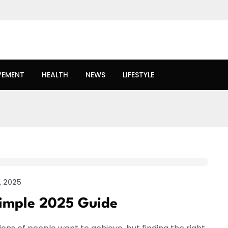
VEMENT
HEALTH
NEWS
LIFESTYLE
, 2025
Simple 2025 Guide