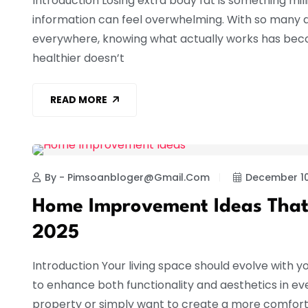
Introduction Losing extra body fat is something mill
information can feel overwhelming. With so many d
everywhere, knowing what actually works has becom
healthier doesn’t
READ MORE
HOME IMPROVEMENT
By - Pimsoanbloger@gmail.com
December 10
Home Improvement Ideas That
2025
Introduction Your living space should evolve with yo
to enhance both functionality and aesthetics in ev
property or simply want to create a more comforta