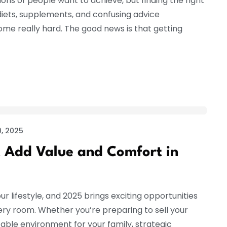
ions of people want to achieve, but finding the right
iets, supplements, and confusing advice
e really hard. The good news is that getting
, 2025
 Add Value and Comfort in
ur lifestyle, and 2025 brings exciting opportunities
ery room. Whether you’re preparing to sell your
ble environment for your family, strategic