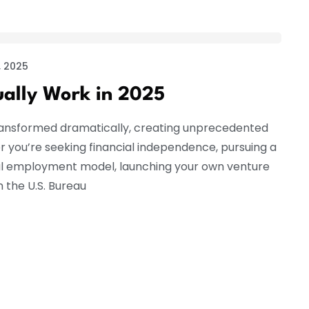
 2025
ually Work in 2025
ransformed dramatically, creating unprecedented
r you’re seeking financial independence, pursuing a
onal employment model, launching your own venture
 the U.S. Bureau