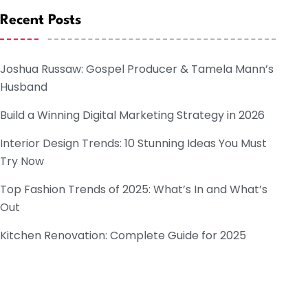
Recent Posts
Joshua Russaw: Gospel Producer & Tamela Mann’s
Husband
Build a Winning Digital Marketing Strategy in 2026
Interior Design Trends: 10 Stunning Ideas You Must
Try Now
Top Fashion Trends of 2025: What’s In and What’s
Out
Kitchen Renovation: Complete Guide for 2025