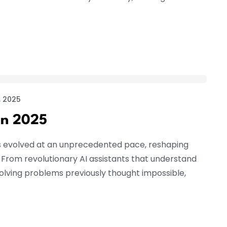
 2025
in 2025
s evolved at an unprecedented pace, reshaping
. From revolutionary AI assistants that understand
lving problems previously thought impossible,