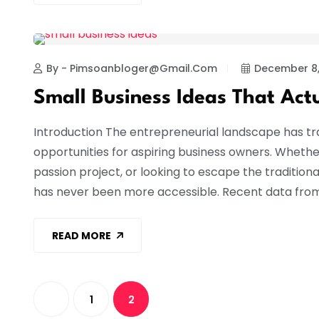
BUSINESS
By - Pimsoanbloger@gmail.com
December 8,
Small Business Ideas That Act
Introduction The entrepreneurial landscape has t
opportunities for aspiring business owners. Whethe
passion project, or looking to escape the traditi
has never been more accessible. Recent data from
READ MORE
1
2