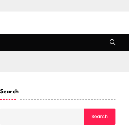
Search
Search