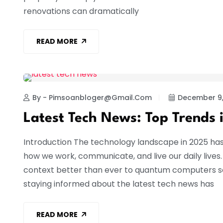
renovations can dramatically
READ MORE
TECHNOLOGY
By - Pimsoanbloger@gmail.com
December 9,
Latest Tech News: Top Trends 
Introduction The technology landscape in 2025 ha
how we work, communicate, and live our daily lives
context better than ever to quantum computers so
staying informed about the latest tech news has
READ MORE